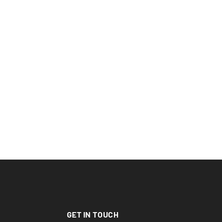
GET IN TOUCH