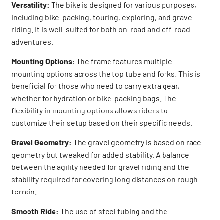
Versatility:
The bike is designed for various purposes,
including bike-packing, touring, exploring, and gravel
riding. It is well-suited for both on-road and off-road
adventures.
Mounting Options
: The frame features multiple
mounting options across the top tube and forks. This is
beneficial for those who need to carry extra gear,
whether for hydration or bike-packing bags. The
flexibility in mounting options allows riders to
customize their setup based on their specific needs.
Gravel Geometry:
The gravel geometry is based on race
geometry but tweaked for added stability. A balance
between the agility needed for gravel riding and the
stability required for covering long distances on rough
terrain.
Smooth Ride:
The use of steel tubing and the