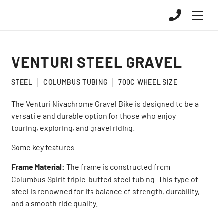
VENTURI STEEL GRAVEL
STEEL
COLUMBUS TUBING
700C WHEEL SIZE
The Venturi Nivachrome Gravel Bike is designed to be a
versatile and durable option for those who enjoy
touring, exploring, and gravel riding.
Some key features
Frame Material:
The frame is constructed from
Columbus Spirit triple-butted steel tubing. This type of
steel is renowned for its balance of strength, durability,
and a smooth ride quality.