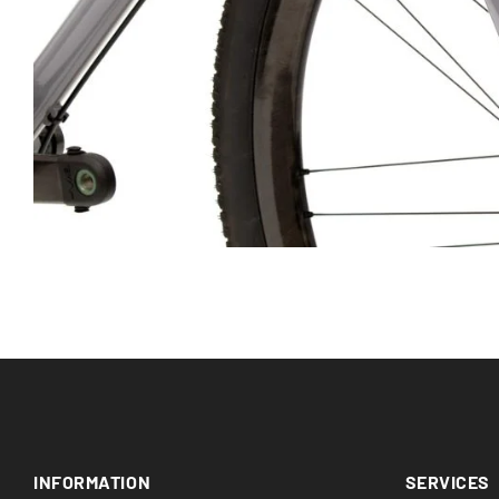
INFORMATION
SERVICES