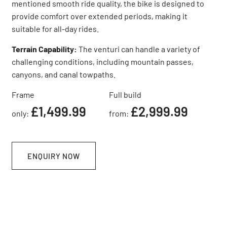
mentioned smooth ride quality, the bike is designed to
provide comfort over extended periods, making it
suitable for all-day rides.
Terrain Capability:
The venturi can handle a variety of
challenging conditions, including mountain passes,
canyons, and canal towpaths.
Frame
Full build
£1,499.99
£2,999.99
only:
from:
ENQUIRY NOW