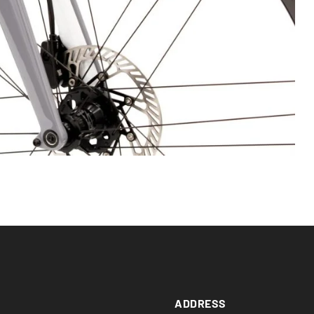
ADDRESS